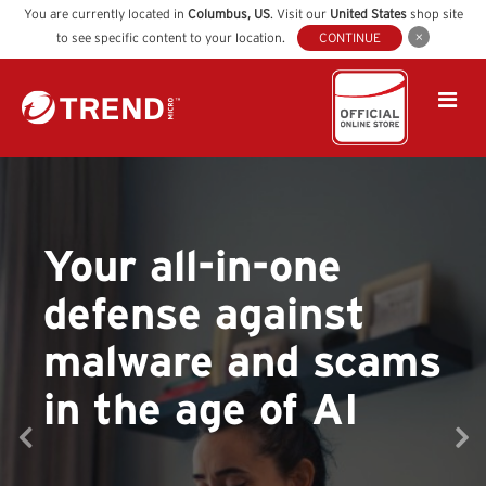
You are currently located in
Columbus
,
US
. Visit our
United States
shop site
to see specific content to your location.
CONTINUE
Your all-in-one
defense against
malware and scams
in the age of AI