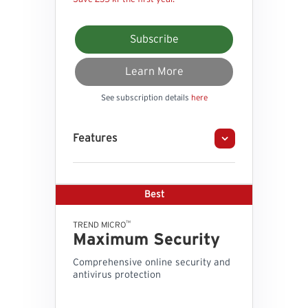
Subscribe
Learn More
See subscription details
here
Features
Best
™
TREND MICRO
Maximum Security
Comprehensive online security and
antivirus protection