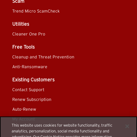
Scam
Trend Micro ScamCheck
Utilities
Cleaner One Pro
Free Tools
Cleanup and Threat Prevention
Anti-Ransomware
Existing Customers
Contact Support
Renew Subscription
Auto-Renew
My Account
This website uses cookies for website functionality, traffic
analytics, personalization, social media functionality and