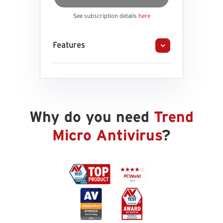
See subscription details
here
Features
Why do you need
Trend
Micro Antivirus
?