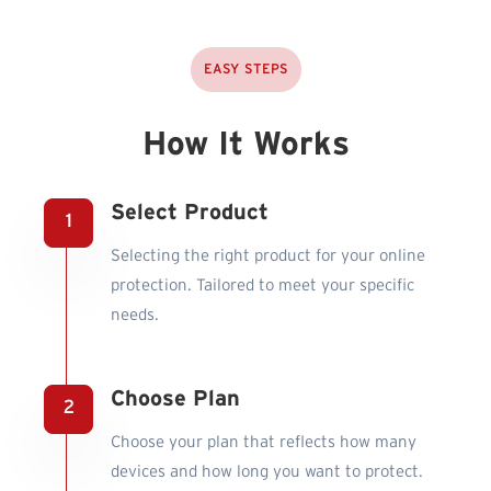
EASY STEPS
How It Works
Select Product
Selecting the right product for your online
protection. Tailored to meet your specific
needs.
Choose Plan
Choose your plan that reflects how many
devices and how long you want to protect.