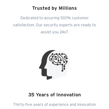
Trusted by Millions
Dedicated to assuring 100% customer
satisfaction. Our security experts are ready to
assist you 24x7.
35 Years of Innovation
Thirty-five years of experience and innovation