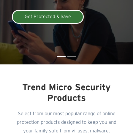
Get Protected & Save
Trend Micro Security
Products
Select from our most popular range of online
protection products designed to keep you and
your family safe from viruses, malware,