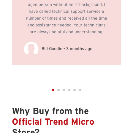
aged person without an IT background, I
have called technical support service a
number of times and received all the time
and assistance needed. Your technicians
are always helpful and understanding.
Bill Goodie - 3 months ago
Why Buy from the
Official Trend Micro
Store?