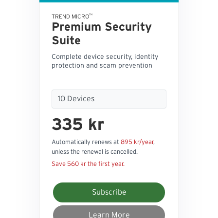
™
TREND MICRO
Premium Security
Suite
Complete device security, identity
protection and scam prevention
335 kr
Automatically renews at
895 kr/year
,
unless the renewal is cancelled.
Save 560 kr the first year.
Subscribe
Learn More