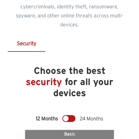
cybercriminals, identity theft, ransomware,
spyware, and other online threats across multi-
devices.
Security
Choose the best
security
for all your
devices
12 Months
24 Months
Basic