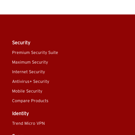
Security
Premium Security Suite
Maximum Security
Internet Security
Antivirus+ Security
Mobile Security
Compare Products
Identity
Trend Micro VPN