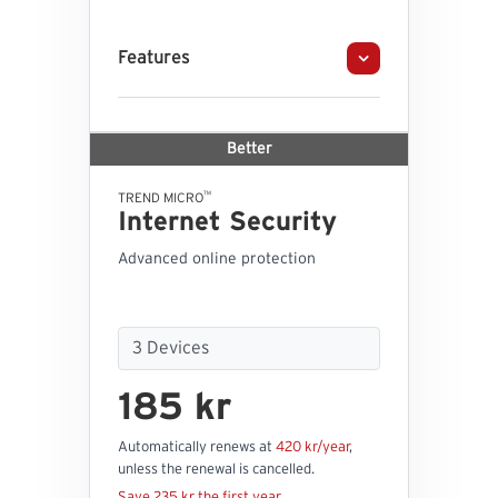
Features
Better
™
TREND MICRO
Internet Security
Advanced online protection
185 kr
Automatically renews at
420 kr/year
,
unless the renewal is cancelled.
Save 235 kr the first year.