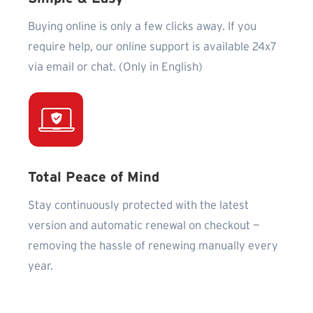
Buying online is only a few clicks away. If you
require help, our online support is available 24x7
via email or chat. (Only in English)
Total Peace of Mind
Stay continuously protected with the latest
version and automatic renewal on checkout —
removing the hassle of renewing manually every
year.