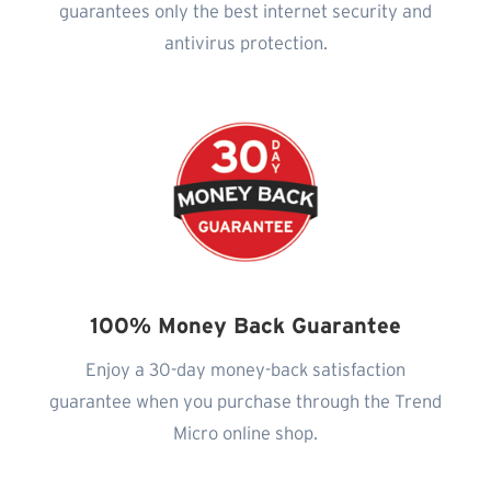
guarantees only the best internet security and
antivirus protection.
100% Money Back Guarantee
Enjoy a 30-day money-back satisfaction
guarantee when you purchase through the Trend
Micro online shop.