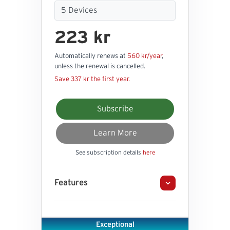
223 kr
Automatically renews at
560 kr/year
,
unless the renewal is cancelled.
Save 337 kr the first year.
Subscribe
Learn More
See subscription details
here
Features
Exceptional