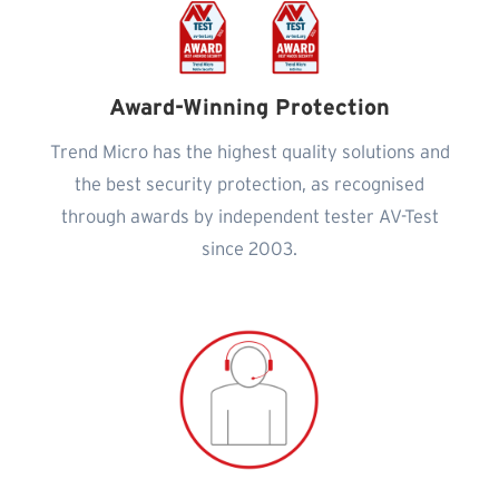
Award-Winning Protection
Trend Micro has the highest quality solutions and
the best security protection, as recognised
through awards by independent tester AV-Test
since 2003.