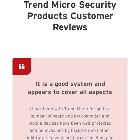
Trend Micro Security
Products Customer
Reviews
It is a good system and
appears to cover all aspects
I have been with Trend Micro for quite a
number of years and my computer and
mobile devices have been well-protected
and no invasions by hackers [nor] other
infiltrators have [since] occurred. Being an