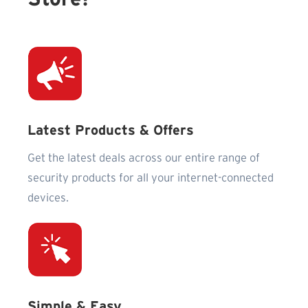
Latest Products & Offers
Get the latest deals across our entire range of
security products for all your internet-connected
devices.
Simple & Easy