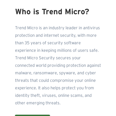
Who is Trend Micro?
Trend Micro is an industry leader in antivirus
protection and internet security, with more
than 35 years of security software
experience in keeping millions of users safe.
Trend Micro Security secures your
connected world providing protection against
malware, ransomware, spyware, and cyber
threats that could compromise your online
experience. It also helps protect you from
identity theft, viruses, online scams, and
other emerging threats.