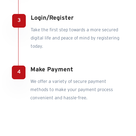
Login/Register
Take the first step towards a more secured
digital life and peace of mind by registering
today.
Make Payment
We offer a variety of secure payment
methods to make your payment process
convenient and hassle-free.