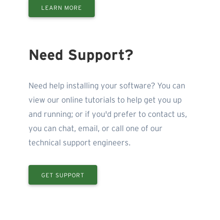
LEARN MORE
Need Support?
Need help installing your software? You can
view our online tutorials to help get you up
and running; or if you'd prefer to contact us,
you can chat, email, or call one of our
technical support engineers.
GET SUPPORT