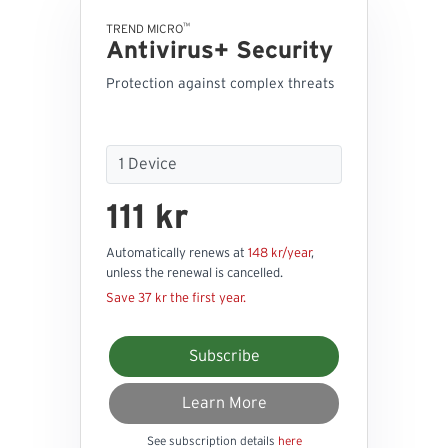
™
TREND MICRO
Antivirus+ Security
Protection against complex threats
111 kr
Automatically renews at
148 kr/year
,
unless the renewal is cancelled.
Save 37 kr the first year.
Subscribe
Learn More
See subscription details
here